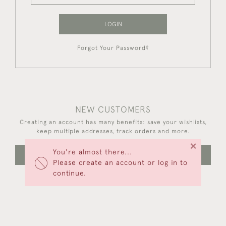
LOGIN
Forgot Your Password?
NEW CUSTOMERS
Creating an account has many benefits: save your wishlists,
keep multiple addresses, track orders and more.
×
You're almost there...
CREATE AN ACCOUNT
Please create an account or log in to
continue.