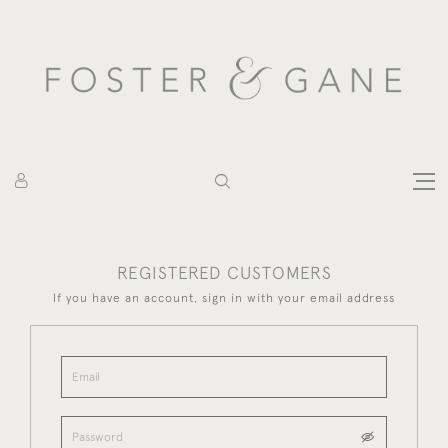
REGISTERED CUSTOMERS
If you have an account, sign in with your email address