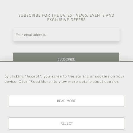
SUBSCRIBE FOR THE LATEST NEWS, EVENTS AND
EXCLUSIVE OFFERS
SUBSCRIBE
By clicking "Accept", you agree to the storing of cookies on your
Be the first to hear about our latest stock and
device. Click "Read More" to view more details about cookies
events.
READ MORE
44 (0)7714 269 719
REJECT
© 2026 Foster & Gane