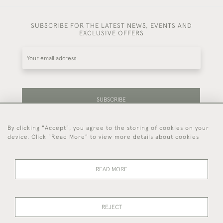
SUBSCRIBE FOR THE LATEST NEWS, EVENTS AND
EXCLUSIVE OFFERS
SUBSCRIBE
By clicking "Accept", you agree to the storing of cookies on your
Be the first to hear about our latest stock and
device. Click "Read More" to view more details about cookies
events.
READ MORE
44 (0)7714 269 719
REJECT
© 2026 Foster & Gane