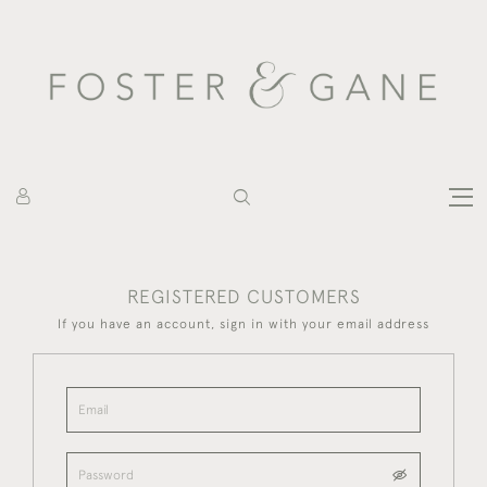
REGISTERED CUSTOMERS
If you have an account, sign in with your email address