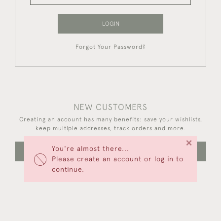
LOGIN
Forgot Your Password?
NEW CUSTOMERS
Creating an account has many benefits: save your wishlists,
keep multiple addresses, track orders and more.
×
You're almost there...
CREATE AN ACCOUNT
Please create an account or log in to
continue.