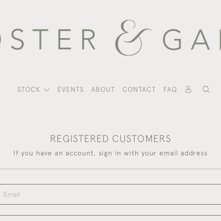
STOCK
EVENTS
ABOUT
CONTACT
FAQ
REGISTERED CUSTOMERS
If you have an account, sign in with your email address