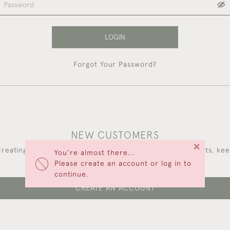
LOGIN
Forgot Your Password?
NEW CUSTOMERS
×
reating an account has many benefits: save your wishlists, ke
You're almost there...
multiple addresses, track orders and more.
Please create an account or log in to
continue.
CREATE AN ACCOUNT