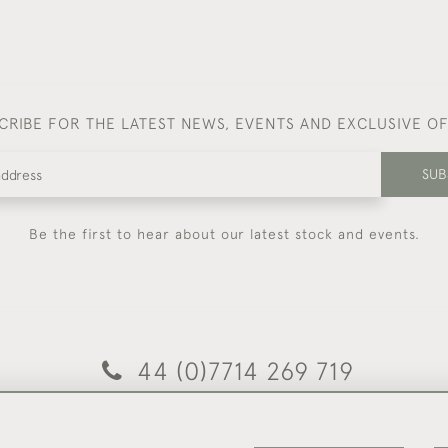
CRIBE FOR THE LATEST NEWS, EVENTS AND EXCLUSIVE O
SUB
Be the first to hear about our latest stock and events.
44 (0)7714 269 719
© 2026 Foster & Gane