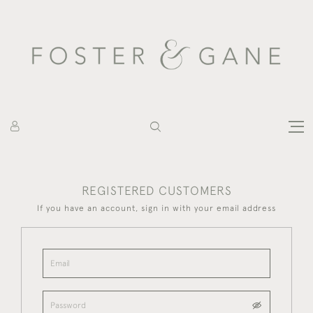
REGISTERED CUSTOMERS
If you have an account, sign in with your email address