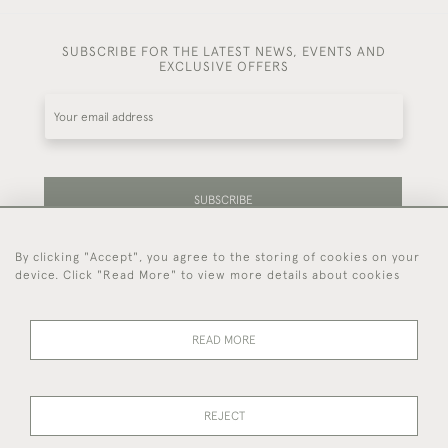
SUBSCRIBE FOR THE LATEST NEWS, EVENTS AND
EXCLUSIVE OFFERS
SUBSCRIBE
By clicking "Accept", you agree to the storing of cookies on your
Be the first to hear about our latest stock and
device. Click "Read More" to view more details about cookies
events.
READ MORE
44 (0)7714 269 719
REJECT
© 2026 Foster & Gane