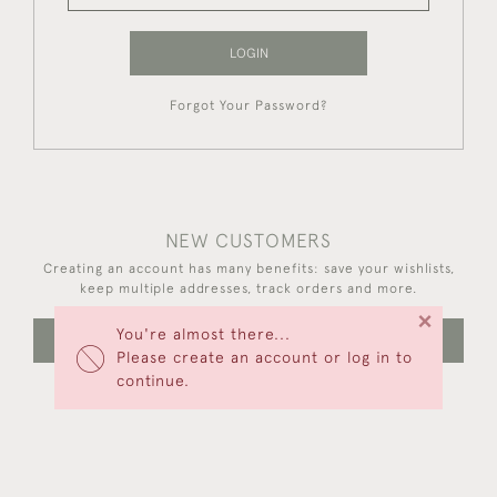
LOGIN
Forgot Your Password?
NEW CUSTOMERS
Creating an account has many benefits: save your wishlists,
keep multiple addresses, track orders and more.
×
You're almost there...
CREATE AN ACCOUNT
Please create an account or log in to
continue.