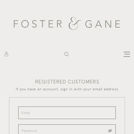
REGISTERED CUSTOMERS
If you have an account, sign in with your email address