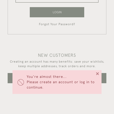
LOGIN
Forgot Your Password?
NEW CUSTOMERS
Creating an account has many benefits: save your wishlists,
keep multiple addresses, track orders and more.
×
You're almost there...
CREATE AN ACCOUNT
Please create an account or log in to
continue.