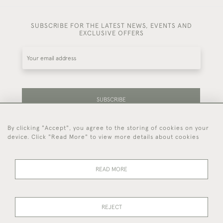
SUBSCRIBE FOR THE LATEST NEWS, EVENTS AND
EXCLUSIVE OFFERS
SUBSCRIBE
By clicking "Accept", you agree to the storing of cookies on your
Be the first to hear about our latest stock and
device. Click "Read More" to view more details about cookies
events.
READ MORE
44 (0)7714 269 719
REJECT
© 2026 Foster & Gane