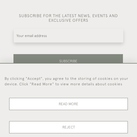
SUBSCRIBE FOR THE LATEST NEWS, EVENTS AND
EXCLUSIVE OFFERS
SUBSCRIBE
By clicking "Accept", you agree to the storing of cookies on your
Be the first to hear about our latest stock and
device. Click "Read More" to view more details about cookies
events.
READ MORE
44 (0)7714 269 719
REJECT
© 2026 Foster & Gane