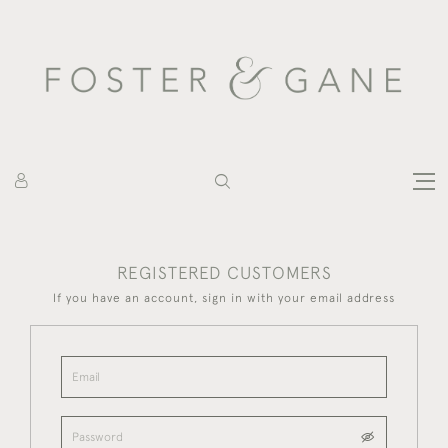
REGISTERED CUSTOMERS
If you have an account, sign in with your email address