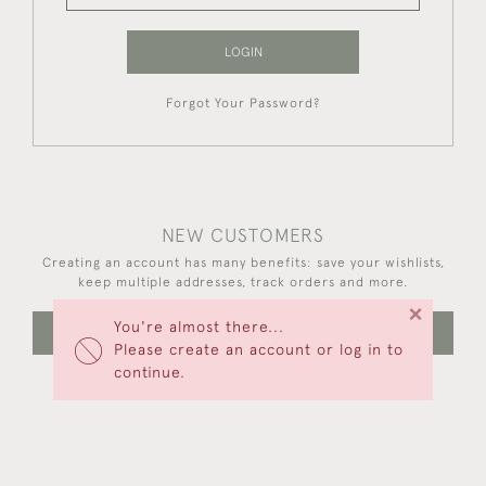
LOGIN
Forgot Your Password?
NEW CUSTOMERS
Creating an account has many benefits: save your wishlists,
keep multiple addresses, track orders and more.
×
You're almost there...
CREATE AN ACCOUNT
Please create an account or log in to
continue.