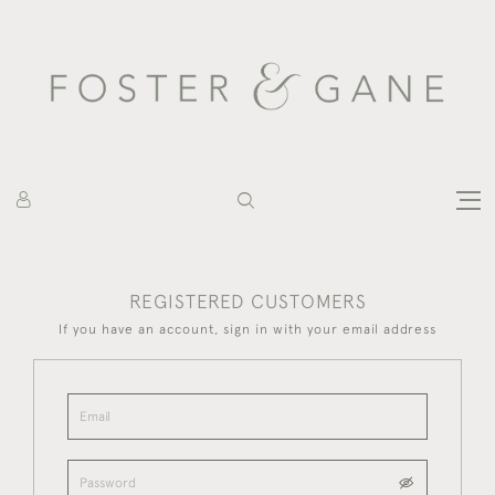
REGISTERED CUSTOMERS
If you have an account, sign in with your email address