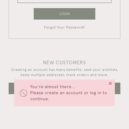
LOGIN
Forgot Your Password?
NEW CUSTOMERS
Creating an account has many benefits: save your wishlists,
keep multiple addresses, track orders and more.
×
You're almost there...
CREATE AN ACCOUNT
Please create an account or log in to
continue.