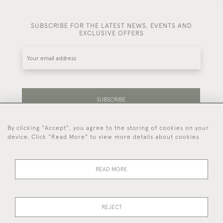
SUBSCRIBE FOR THE LATEST NEWS, EVENTS AND
EXCLUSIVE OFFERS
SUBSCRIBE
By clicking "Accept", you agree to the storing of cookies on your
Be the first to hear about our latest stock and
device. Click "Read More" to view more details about cookies
events.
READ MORE
44 (0)7714 269 719
REJECT
© 2026 Foster & Gane