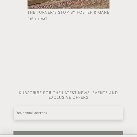
THE TURNER'S STOP BY FOSTER & GANE
A LARGE 
AND CHES
£150 + VAT
£3,800
SUBSCRIBE FOR THE LATEST NEWS, EVENTS AND
EXCLUSIVE OFFERS