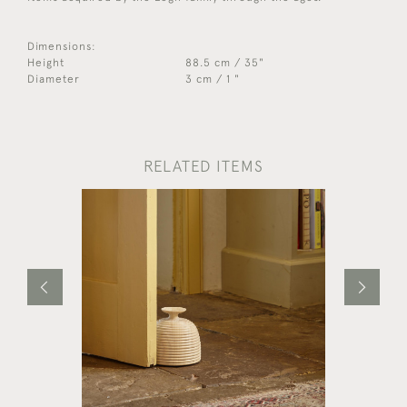
Dimensions:
Height
88.5 cm / 35"
Diameter
3 cm / 1 "
RELATED ITEMS