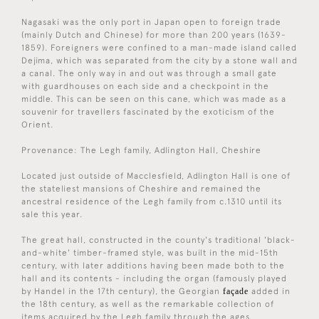
Nagasaki was the only port in Japan open to foreign trade
(mainly Dutch and Chinese) for more than 200 years (1639-
1859). Foreigners were confined to a man-made island called
Dejima, which was separated from the city by a stone wall and
a canal. The only way in and out was through a small gate
with guardhouses on each side and a checkpoint in the
middle. This can be seen on this cane, which was made as a
souvenir for travellers fascinated by the exoticism of the
Orient.
Provenance: The Legh family, Adlington Hall, Cheshire
Located just outside of Macclesfield, Adlington Hall is one of
the stateliest mansions of Cheshire and remained the
ancestral residence of the Legh family from c.1310 until its
sale this year.
The great hall, constructed in the county's traditional 'black-
and-white' timber-framed style, was built in the mid-15th
century, with later additions having been made both to the
hall and its contents - including the organ (famously played
by Handel in the 17th century), the Georgian
façade
added in
the 18th century, as well as the remarkable collection of
items acquired by the Legh family through the ages.