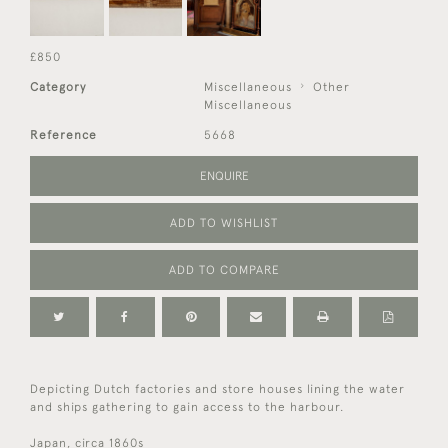
£850
Category
Miscellaneous
Other
Miscellaneous
Reference
5668
ENQUIRE
ADD TO WISHLIST
ADD TO COMPARE
Depicting Dutch factories and store houses lining the water
and ships gathering to gain access to the harbour.
Japan, circa 1860s