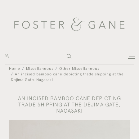
Home
Miscellaneous
Other Miscellaneous
An incised bamboo cane depicting trade shipping at the
Dejima Gate, Nagasaki
AN INCISED BAMBOO CANE DEPICTING
TRADE SHIPPING AT THE DEJIMA GATE,
NAGASAKI