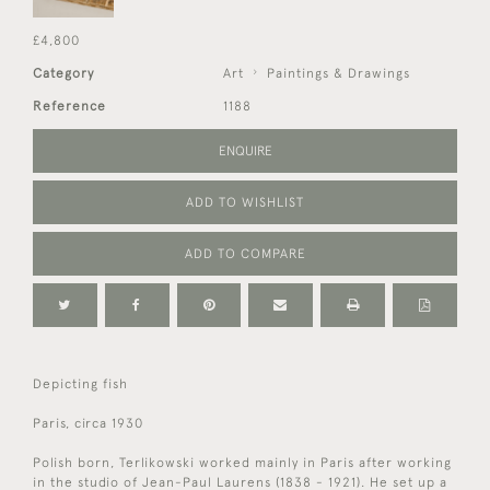
£4,800
Category
Art
Paintings & Drawings
Reference
1188
ENQUIRE
ADD TO WISHLIST
ADD TO COMPARE
Depicting fish
Paris, circa 1930
Polish born, Terlikowski worked mainly in Paris after working
in the studio of Jean-Paul Laurens (1838 - 1921). He set up a