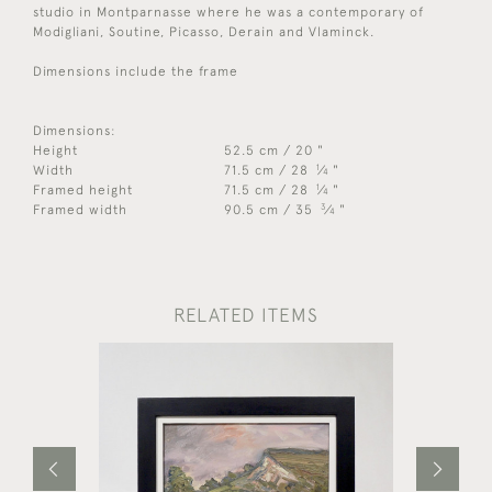
studio in Montparnasse where he was a contemporary of
Modigliani, Soutine, Picasso, Derain and Vlaminck.
Dimensions include the frame
Dimensions:
Height
52.5 cm / 20 "
1
Width
71.5 cm / 28
⁄
"
4
1
Framed height
71.5 cm / 28
⁄
"
4
3
Framed width
90.5 cm / 35
⁄
"
4
RELATED ITEMS