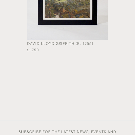
DAVID LLOYD GRIFFITH (B. 1956)
'ORCHARD
CUMING RA
£1,750
£7,400
SUBSCRIBE FOR THE LATEST NEWS, EVENTS AND