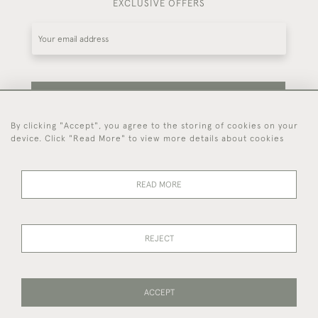
EXCLUSIVE OFFERS
SUBSCRIBE
By clicking "Accept", you agree to the storing of cookies on your
device. Click "Read More" to view more details about cookies
Be the first to hear about our latest stock and
events.
READ MORE
44 (0)7714 269 719
REJECT
© 2026 Foster & Gane
DELIVERY &
PRIVACY
TERMS OF
Cookies
ACCEPT
RETURNS
POLICY
SERVICE