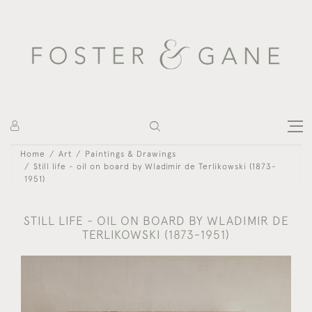
Home
Art
Paintings & Drawings
Still life - oil on board by Wladimir de Terlikowski (1873-
1951)
STILL LIFE - OIL ON BOARD BY WLADIMIR DE
TERLIKOWSKI (1873-1951)