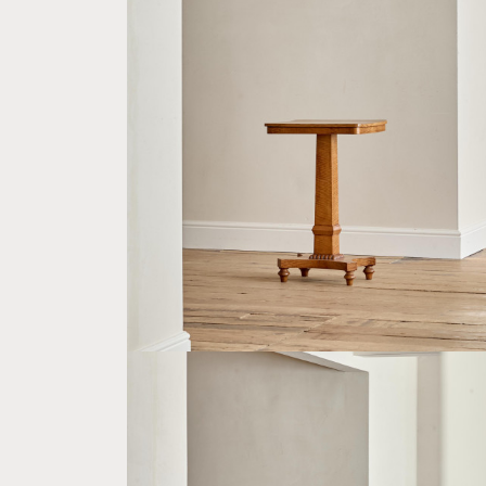
A WILLIAM IV SATIN BIRCH OCCASIONAL
TABLE
£1,600