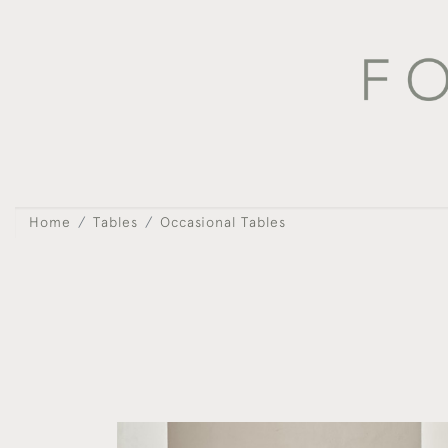
Home
Tables
Occasional Tables