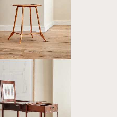
NGULAR TWO TIER MARQUETRY
CH OCCASIONAL TABLE BY LOUIS
E (1859 - 1926)
E III STYLE MAHOGANY PEMBROKE
AN'S DRESSING TABLE BY R.
 & CO