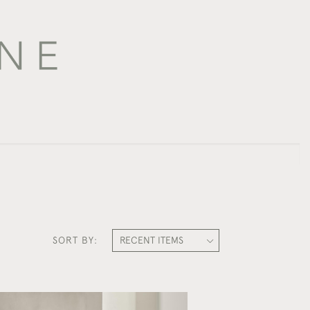
SORT BY: