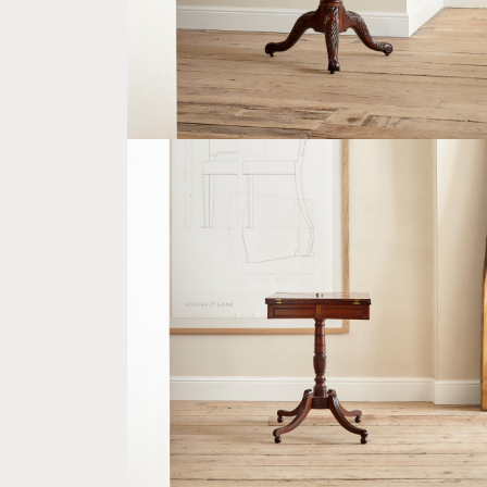
A GEORGE IV MAHOGANY AND SATINWOO
ENVELOPE TABLE
£2,400