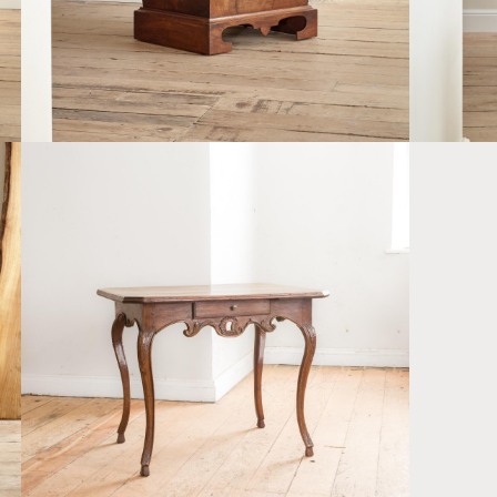
D
A PROVINCIAL LOUIS XV OAK SIDE TABLE
£2,200