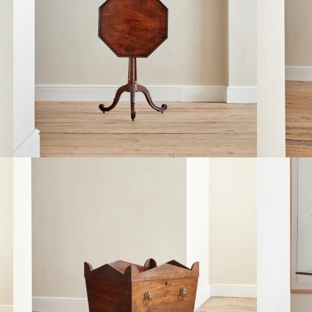
A RECTA
A FINE GEORGE III CHIPPENDALE PERIOD
AND BIR
MAHOGANY TILT TOP TEA TABLE
MAJORELL
£9,800
£2,950
A GEORG
A REGENCY MAHOGANY CELLARETTE
GENTLEM
£3,450
STRAHAN
£3,850