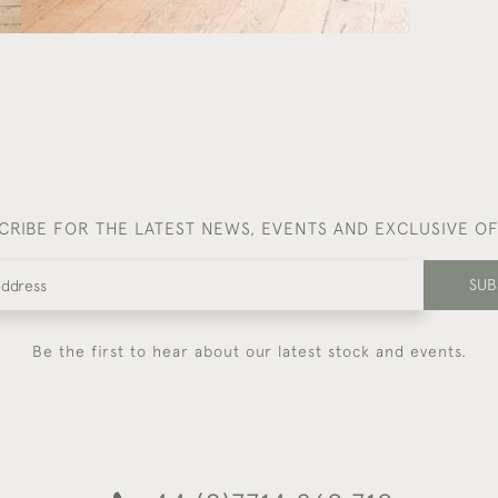
CRIBE FOR THE LATEST NEWS, EVENTS AND EXCLUSIVE O
SUB
Be the first to hear about our latest stock and events.