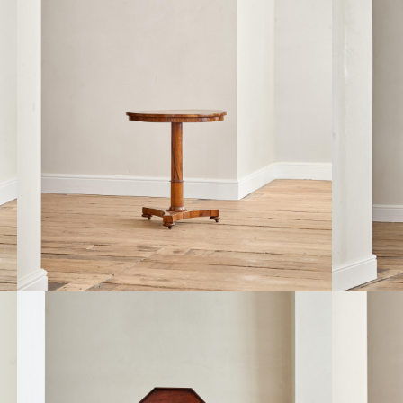
A REGENCY ROSEWOOD CIRCULAR TILT
A REGEN
TOP OCCASIONAL TABLE
£3,400
£1,650