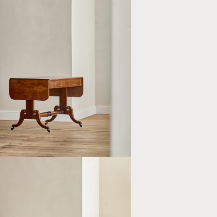
CY BROWN OAK SOFA TABLE