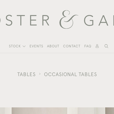
STOCK
EVENTS
ABOUT
CONTACT
FAQ
TABLES
OCCASIONAL TABLES