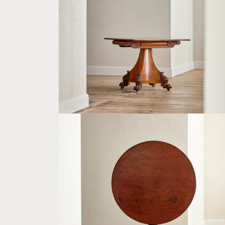
AN UNUSUAL WILLIAM IV SATINWOOD
VENEERED FOLDING CARD TABLE
£4,800
A GEORGE III MAHOGANY CIRCULAR
BREAKFAST TABLE
£3,500