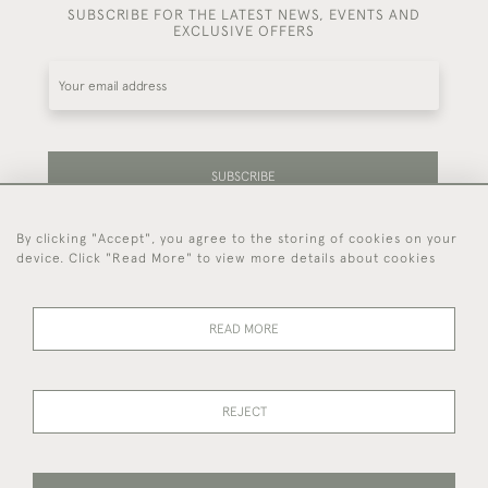
SUBSCRIBE FOR THE LATEST NEWS, EVENTS AND
EXCLUSIVE OFFERS
SUBSCRIBE
By clicking "Accept", you agree to the storing of cookies on your
Be the first to hear about our latest stock and
device. Click "Read More" to view more details about cookies
events.
READ MORE
44 (0)7714 269 719
REJECT
© 2026 Foster & Gane
DELIVERY &
PRIVACY
TERMS OF
Cookies
RETURNS
POLICY
SERVICE