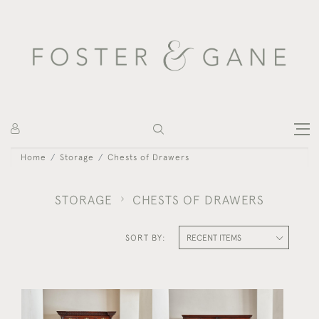
Home
Storage
Chests of Drawers
STORAGE
CHESTS OF DRAWERS
SORT BY: