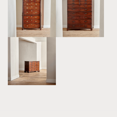
AN UNUSUAL GEORGE III
A WONDERFUL GEORGE
ANGLO INDIAN PADOUK
III MAHOGANY CHEST ON
CAMPAIGN CHEST ON
CHEST
CHEST
£12,500
£4,800
A GEORGE III MAHOGANY
CHEST OF DRAWERS
£4,800