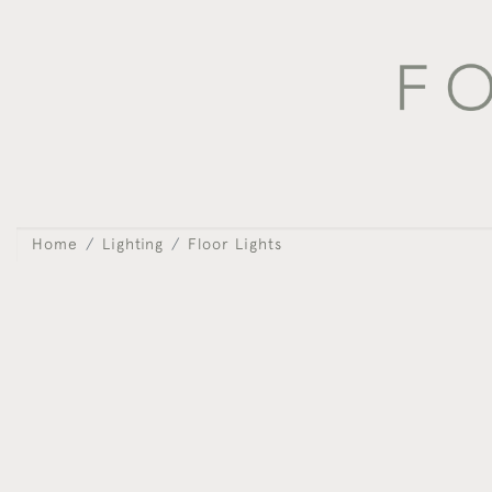
Home
Lighting
Floor Lights