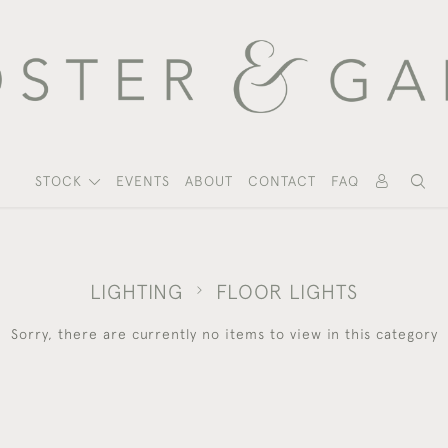
STOCK
EVENTS
ABOUT
CONTACT
FAQ
LIGHTING
FLOOR LIGHTS
Sorry, there are currently no items to view in this category