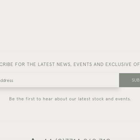
CRIBE FOR THE LATEST NEWS, EVENTS AND EXCLUSIVE O
SUB
Be the first to hear about our latest stock and events.