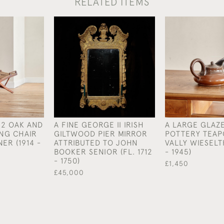
RELATED ITEMS
12 OAK AND
A FINE GEORGE II IRISH
A LARGE GLAZ
NG CHAIR
GILTWOOD PIER MIRROR
POTTERY TEAP
ER (1914 -
ATTRIBUTED TO JOHN
VALLY WIESELT
BOOKER SENIOR (FL. 1712
- 1945)
- 1750)
£1,450
£45,000