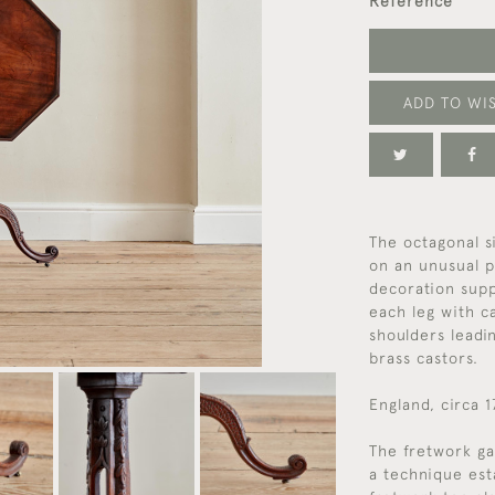
Reference
ADD TO WIS
The octagonal si
on an unusual p
decoration supp
each leg with ca
shoulders leadin
brass castors.
England, circa 
The fretwork g
a technique est