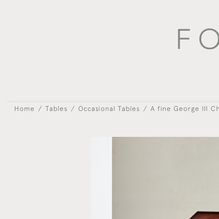
Home
Tables
Occasional Tables
A fine George III C