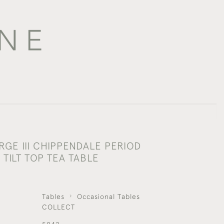
RGE III CHIPPENDALE PERIOD
TILT TOP TEA TABLE
Tables
Occasional Tables
COLLECT