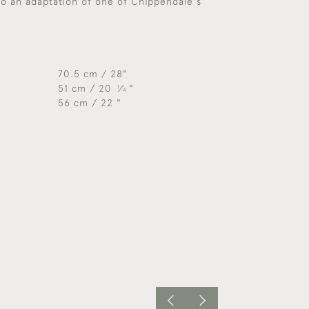
so an adaptation of one of Chippendale's
70.5 cm / 28"
51 cm / 20
⁄
"
1
4
56 cm / 22 "