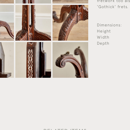
fretwork too al
'Gothick' frets.
Dimensions:
Height
Width
Depth