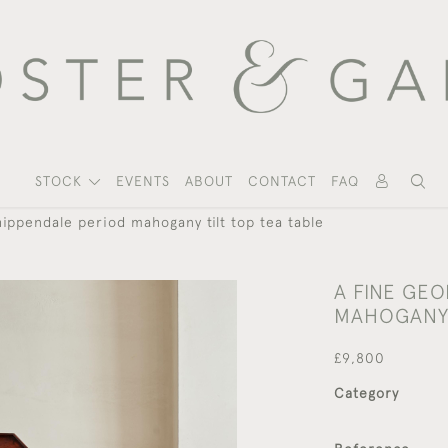
STOCK
EVENTS
ABOUT
CONTACT
FAQ
hippendale period mahogany tilt top tea table
A FINE GEO
MAHOGANY 
£9,800
Category