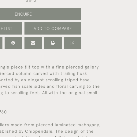
5842
ENQUIRE
HLIST
ADD TO COMPARE
ngle piece tilt top with a fine pierced gallery
ierced column carved with trailing husk
orted by an elegant scrolling tripod base,
rved fish scale sides and floral carving to the
g to scrolling feet. All with the original small
1760
allery made from pierced laminated mahogany,
ablished by Chippendale. The design of the