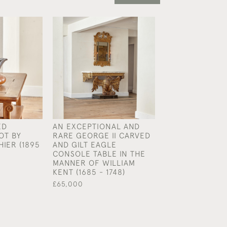
ED
AN EXCEPTIONAL AND
A REGENCY BR
OT BY
RARE GEORGE II CARVED
SOFA TABLE
HIER (1895
AND GILT EAGLE
£3,400
CONSOLE TABLE IN THE
MANNER OF WILLIAM
KENT (1685 - 1748)
£65,000