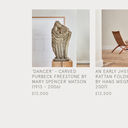
'DANCER' - CARVED
AN EARLY JH5
PURBECK FREESTONE BY
RATTAN FOLDI
MARY SPENCER WATSON
BY HANS WEGN
(1913 - 2006)
2007)
£12,000
£12,500