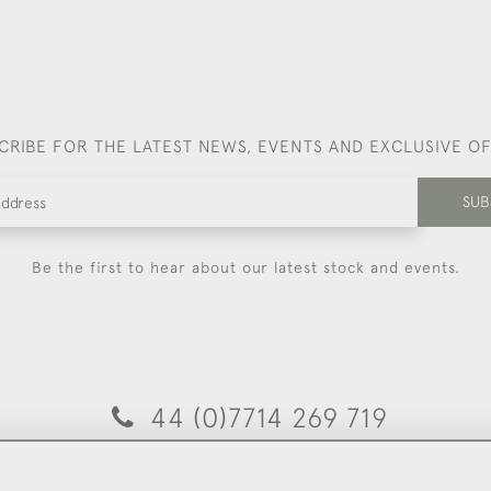
CRIBE FOR THE LATEST NEWS, EVENTS AND EXCLUSIVE O
SUB
Be the first to hear about our latest stock and events.
44 (0)7714 269 719
© 2026 Foster & Gane