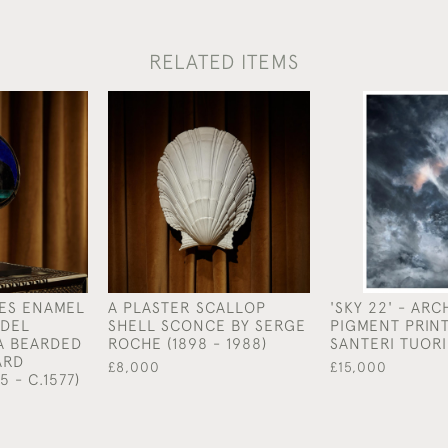
RELATED ITEMS
ES ENAMEL
A PLASTER SCALLOP
'SKY 22' - ARC
DEL
SHELL SCONCE BY SERGE
PIGMENT PRINT
A BEARDED
ROCHE (1898 - 1988)
SANTERI TUORI 
ARD
£8,000
£15,000
5 - C.1577)