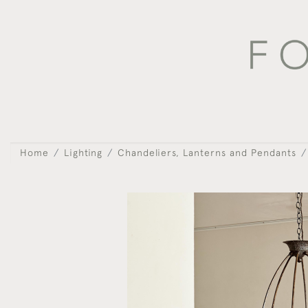
Home
Lighting
Chandeliers, Lanterns and Pendants