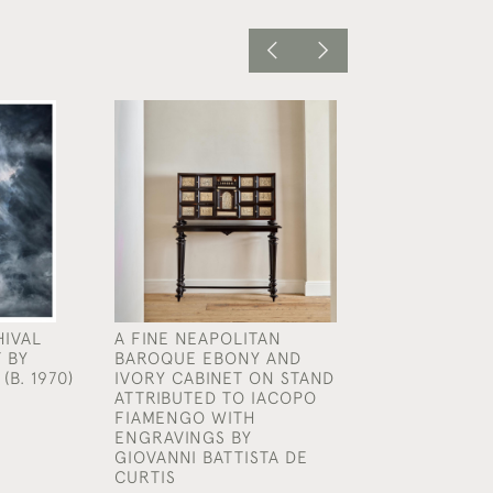
HIVAL
A FINE NEAPOLITAN
AN EXCEPTION
 BY
BAROQUE EBONY AND
RARE GEORGE I
(B. 1970)
IVORY CABINET ON STAND
AND GILT EAGL
ATTRIBUTED TO IACOPO
CONSOLE TABLE
FIAMENGO WITH
MANNER OF WI
ENGRAVINGS BY
KENT (1685 - 17
GIOVANNI BATTISTA DE
£65,000
CURTIS