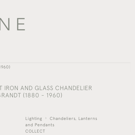
1960)
 IRON AND GLASS CHANDELIER
RANDT (1880 - 1960)
Lighting
Chandeliers, Lanterns
and Pendants
COLLECT