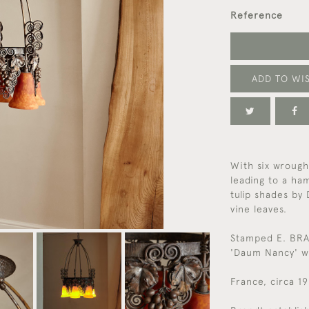
Reference
ADD TO WIS
With six wrought
leading to a ha
tulip shades by
vine leaves.
Stamped E. BRA
'Daum Nancy' wi
France, circa 1