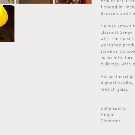
Brandt establis
flooded in, inc
Brussels and th
He was known f
classical Greek
with the most l
workshop produce
screens, console
as architecture
buildings, with 
His partnership
highest quality
French glass.
Dimensions:
Height
Diameter