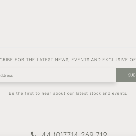
CRIBE FOR THE LATEST NEWS, EVENTS AND EXCLUSIVE O
SUB
Be the first to hear about our latest stock and events.
44 (0)7714 269 719