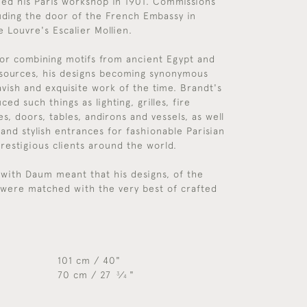
hed his Paris workshop in 1901. Commissions
luding the door of the French Embassy in
e Louvre's Escalier Mollien.
or combining motifs from ancient Egypt and
 sources, his designs becoming synonymous
avish and exquisite work of the time. Brandt's
d such things as lighting, grilles, fire
s, doors, tables, andirons and vessels, as well
 and stylish entrances for fashionable Parisian
prestigious clients around the world.
 with Daum meant that his designs, of the
, were matched with the very best of crafted
101 cm / 40"
70 cm / 27
⁄
"
3
4