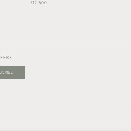
£12,500
FFERS
SCRIBE