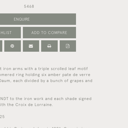
5468
ENQUIRE
HLIST
ADD TO COMPARE
 iron arms with a triple scrolled leaf motif
mmered ring holding six amber pate de verre
 Daum, each divided by a bunch of grapes and
NDT to the iron work and each shade signed
th the Croix de Lorraine.
925