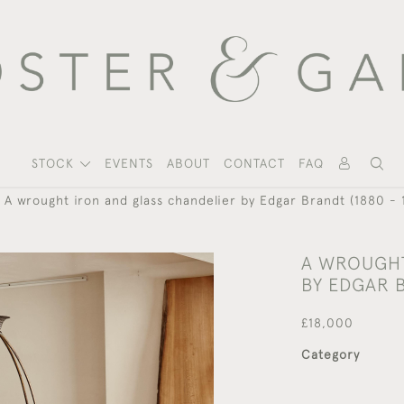
STOCK
EVENTS
ABOUT
CONTACT
FAQ
A wrought iron and glass chandelier by Edgar Brandt (1880 - 
A WROUGHT
BY EDGAR B
£18,000
Category