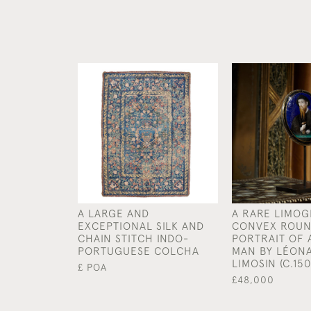
A LARGE AND
A RARE LIMOG
EXCEPTIONAL SILK AND
CONVEX ROUN
CHAIN STITCH INDO-
PORTRAIT OF 
PORTUGUESE COLCHA
MAN BY LÉON
LIMOSIN (C.150
£ POA
£48,000