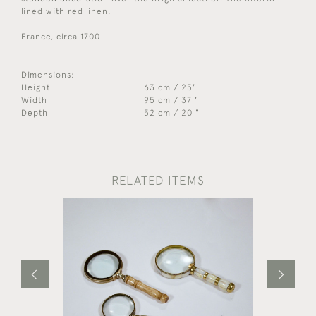
lined with red linen.
France, circa 1700
Dimensions:
Height
63 cm / 25"
Width
95 cm / 37 "
Depth
52 cm / 20 "
RELATED ITEMS