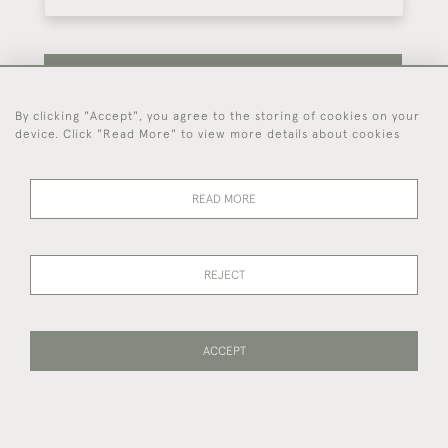
SUBSCRIBE
By clicking "Accept", you agree to the storing of cookies on your
device. Click "Read More" to view more details about cookies
Be the first to hear about our latest stock and
events.
READ MORE
44 (0)7714 269 719
REJECT
© 2026 Foster & Gane
DELIVERY &
PRIVACY
TERMS OF
Cookies
ACCEPT
RETURNS
POLICY
SERVICE