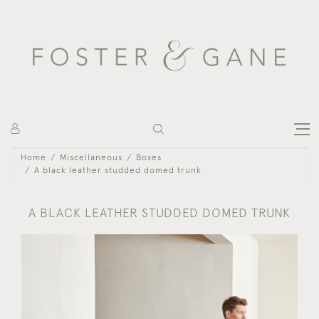
Home
Miscellaneous
Boxes
A black leather studded domed trunk
A BLACK LEATHER STUDDED DOMED TRUNK