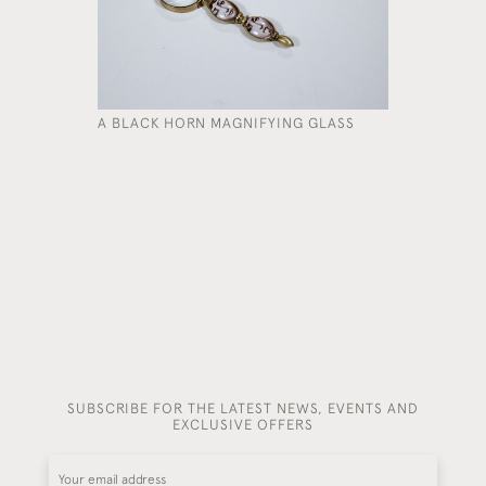
A BLACK HORN MAGNIFYING GLASS
A FIVE-F
£3,450
SUBSCRIBE FOR THE LATEST NEWS, EVENTS AND
EXCLUSIVE OFFERS