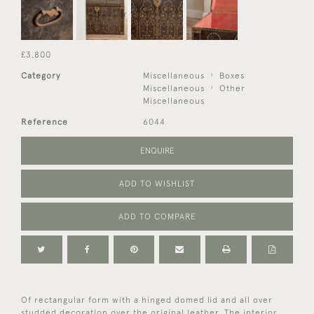
£3,800
Category
Miscellaneous
Boxes
Miscellaneous
Other
Miscellaneous
Reference
6044
ENQUIRE
ADD TO WISHLIST
ADD TO COMPARE
Of rectangular form with a hinged domed lid and all over
studded decoration over the original leather. The interior