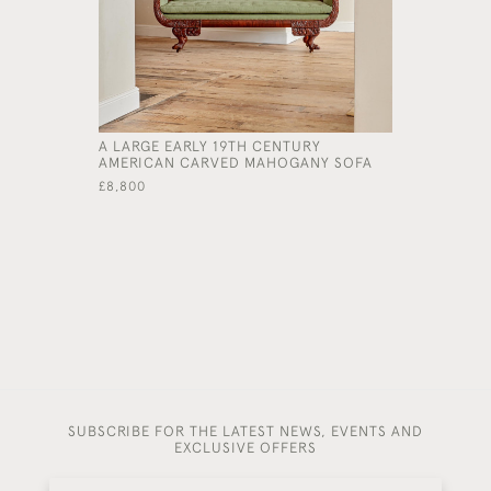
A LARGE EARLY 19TH CENTURY
AN UNUSU
AMERICAN CARVED MAHOGANY SOFA
OAK BEN
£8,800
£3,200
SUBSCRIBE FOR THE LATEST NEWS, EVENTS AND
EXCLUSIVE OFFERS