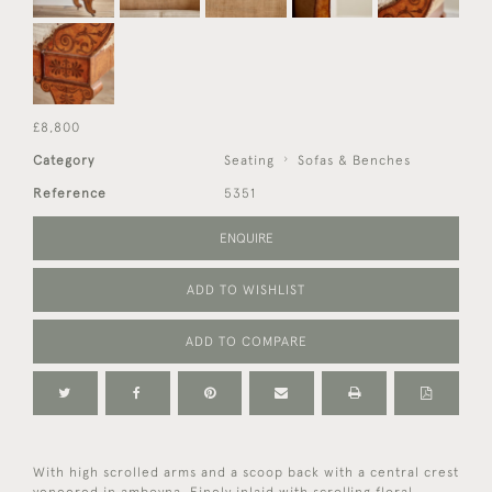
£8,800
Category
Seating
Sofas & Benches
Reference
5351
ENQUIRE
ADD TO WISHLIST
ADD TO COMPARE
With high scrolled arms and a scoop back with a central crest
veneered in amboyna. Finely inlaid with scrolling floral