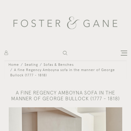
Home
Seating
Sofas & Benches
A fine Regency Amboyna sofa in the manner of George
Bullock (1777 - 1818)
A FINE REGENCY AMBOYNA SOFA IN THE
MANNER OF GEORGE BULLOCK (1777 - 1818)