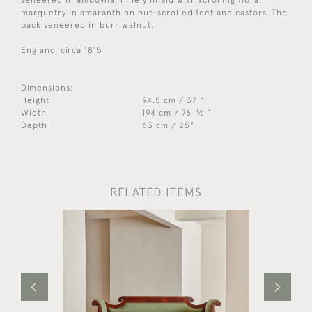
marquetry in amaranth on out-scrolled feet and castors. The
back veneered in burr walnut.
England, circa 1815
Dimensions:
Height
94.5 cm / 37 "
1
Width
194 cm / 76
⁄
"
2
Depth
63 cm / 25"
RELATED ITEMS