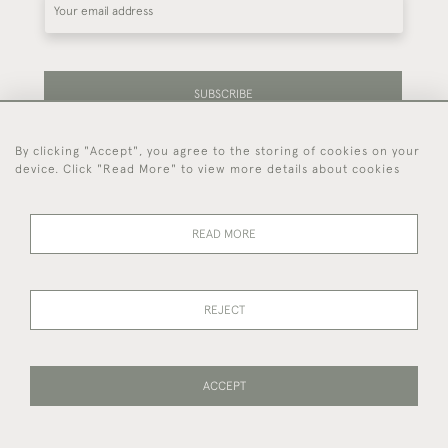
SUBSCRIBE
By clicking "Accept", you agree to the storing of cookies on your
Be the first to hear about our latest stock and
device. Click "Read More" to view more details about cookies
events.
READ MORE
44 (0)7714 269 719
REJECT
© 2026 Foster & Gane
DELIVERY &
PRIVACY
TERMS OF
Cookies
RETURNS
POLICY
SERVICE
ACCEPT