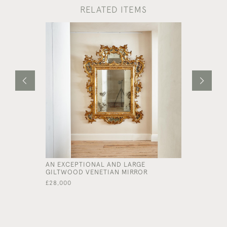
RELATED ITEMS
AN EXCEPTIONAL AND LARGE
A LARGE 
GILTWOOD VENETIAN MIRROR
RECTANGU
£28,000
£16,000