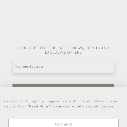
SUBSCRIBE FOR THE LATEST NEWS, EVENTS AND
EXCLUSIVE OFFERS
SUBSCRIBE
By clicking "Accept", you agree to the storing of cookies on your
device. Click "Read More" to view more details about cookies
Be the first to hear about our latest stock and
events.
READ MORE