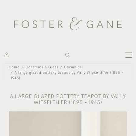
Home
Ceramics & Glass
Ceramics
A large glazed pottery teapot by Vally Wieselthier (1895 -
1945)
A LARGE GLAZED POTTERY TEAPOT BY VALLY
WIESELTHIER (1895 - 1945)