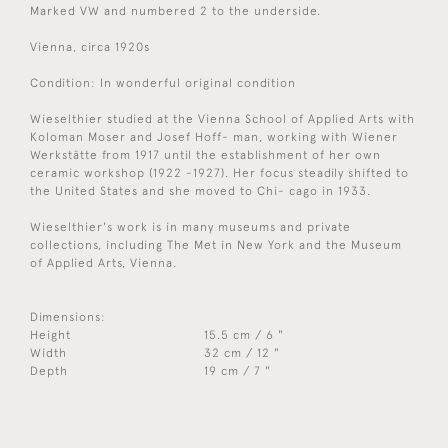
Marked VW and numbered 2 to the underside.
Vienna, circa 1920s
Condition: In wonderful original condition
Wieselthier studied at the Vienna School of Applied Arts with
Koloman Moser and Josef Hoff- man, working with Wiener
Werkstätte from 1917 until the establishment of her own
ceramic workshop (1922 -1927). Her focus steadily shifted to
the United States and she moved to Chi- cago in 1933.
Wieselthier's work is in many museums and private
collections, including The Met in New York and the Museum
of Applied Arts, Vienna.
Dimensions:
Height
15.5 cm / 6 "
Width
32 cm / 12 "
Depth
19 cm / 7 "