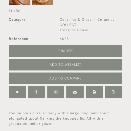
£1,450
Category
Ceramics & Glass
Ceramics
COLLECT
Treasure House
Reference
6023
ENQUIRE
ADD TO WISHLIST
ADD TO COMPARE
The bulbous circular body with a large loop handle and
elongated spout flanking the knopped lid. All with a
graduated umber glaze.