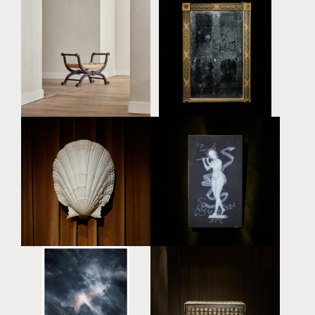
A LARGE REGENCY FAUX
ROSEWOOD CURULE
A LARGE REGENCY
STOOL IN THE MANNER
CARVED RECTANGULAR
OF GEORGE SMITH (1786
OVERMANTLE MIRROR
- 1828)
£16,000
£15,000
'ALLEGORY OF MUSIC' -
A PLASTER SCALLOP
A RECTANGULAR
SHELL SCONCE BY SERGE
PORCELAIN PLAQUE BY
ROCHE (1898 - 1988)
TAXILE MAXIMIN DOAT
£8,000
(1851 - 1939)
£4,500
'SKY 22' - ARCHIVAL
AN EXCEPTIONAL AND
PIGMENT PRINT BY
LARGE OTTOMAN