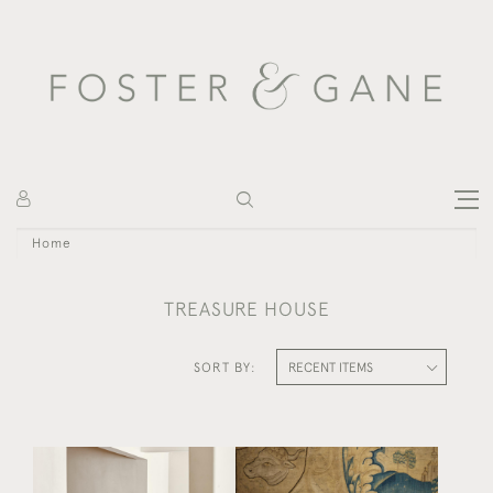
Home
TREASURE HOUSE
SORT BY:
A RARE STAINED OAK
A SWEDISH GREEN