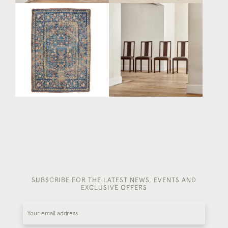
A SET OF FOUR
A LARGE AND
SECESSIONIST CARVED
EXCEPTIONAL SILK AND
OAK SIDE CHAIRS BY
CHAIN STITCH INDO-
MICHAEL NIEDERMOSER
PORTUGUESE COLCHA
(1835 - 1908)
£ POA
£9,800
SUBSCRIBE FOR THE LATEST NEWS, EVENTS AND
EXCLUSIVE OFFERS