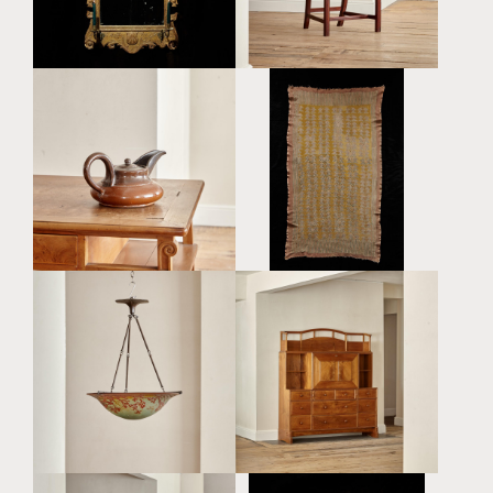
£45,000
£8,800
AN ARTS AND CRAFTS
A LARGE GLAZED
BLOCK PRINTED HAND
POTTERY TEAPOT BY
SPUN AND WOVEN WOOL
VALLY WIESELTHIER
CREPE TEXTILE BY
(1895 - 1945)
RAYMOND DUNCAN
£1,450
(AMERICAN, 1874 - 1966)
£5,600
AN EXCEPTIONAL
A LARGE AND RARE
COTSWOLD SCHOOL
CAMEO GLASS
WALNUT SECRETAIRE BY
PLAFONNIER BY ÉMILE
PETER WAALS (1870 -
GALLÉ (1846 - 1904)
1937)
£18,000
£28,000