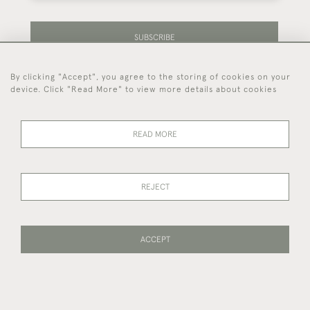
SUBSCRIBE
By clicking "Accept", you agree to the storing of cookies on your
Be the first to hear about our latest stock and
device. Click "Read More" to view more details about cookies
events.
READ MORE
44 (0)7714 269 719
REJECT
© 2026 Foster & Gane
DELIVERY &
PRIVACY
TERMS OF
Cookies
RETURNS
POLICY
SERVICE
ACCEPT
PAGE
1
OF 1
22 ITEMS
WEBSITE BY SEEK UNIQUE