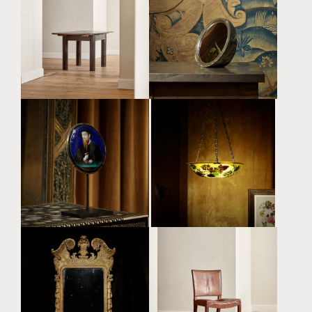
SECESSIONIST
MARBLE AND STERLING
EXTENDABLE DINING
SILVER ELLIPTICAL
TABLE ATTRIBUTED TO
MIRROR BY ALEX FOSTER
JOSEF HOFFMANN (1870
(B. 1990)
- 1956)
£18,000 + VAT
£16,000
A RARE LIMOGES ENAMEL
A RARE AND
CONVEX ROUNDEL
EXCEPTIONAL LARGE ART
PORTRAIT OF A BEARDED
NOUVEAU SOUFFLÉ
MAN BY LÉONARD
CAMEO GLASS
LIMOSIN (C.1505 -
PLAFONNIER BY ÉMILE
C.1577)
GALLÉ (1846 - 1904)
£48,000
£48,000
A FINE GEORGE II IRISH
AN EXTREMELY RARE AND
GILTWOOD PIER MIRROR
EARLY CUBAN
ATTRIBUTED TO JOHN
MAHOGANY MODEL 3758
BOOKER SENIOR (FL.
'RED CHAIR' BY KAARE
1712 - 1750)
KLINT (1888 - 1954)