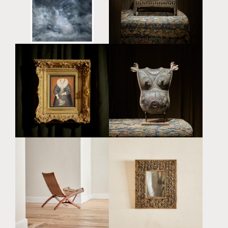
SANTERI TUORI (B. 1970)
SCRIBE'S DESK
£15,000
£28,500
LADY ELIZABETH
RUSSELL, BARONESS OF
THORNHAUGH (1568 -
A BRONZE BREASTPLATE
1611) - WATERCOLOUR
OF THE SPIRIT DEITY,
ON PAPER BY GEORGE
JUMADI
PERFECT HARDING (1780
£4,800
- 1853)
£6,800
AN EARLY JH512 OAK
A CHARLES II
AND RATTAN FOLDING
EMBROIDERED SILK AND
CHAIR BY HANS WEGNER
RAISED WORK FRAMED
(1914 - 2007)
MIRROR
£12,500
£8,800