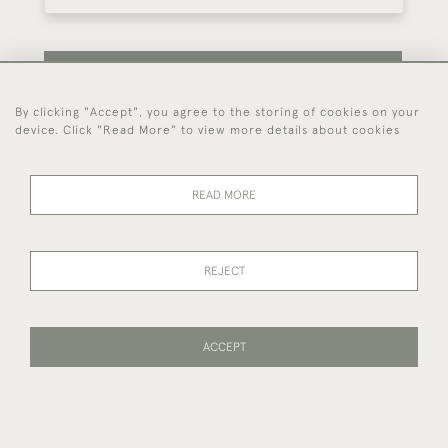
SUBSCRIBE
By clicking "Accept", you agree to the storing of cookies on your
device. Click "Read More" to view more details about cookies
Be the first to hear about our latest stock and
events.
READ MORE
44 (0)7714 269 719
REJECT
© 2026 Foster & Gane
DELIVERY &
PRIVACY
TERMS OF
Cookies
ACCEPT
RETURNS
POLICY
SERVICE