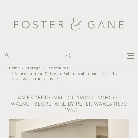
Home
Storage
Secretaires
An exceptional Cotswold School walnut secretaire by
Peter Waals (1870 - 1937)
AN EXCEPTIONAL COTSWOLD SCHOOL
WALNUT SECRETAIRE BY PETER WAALS (1870
- 1937)