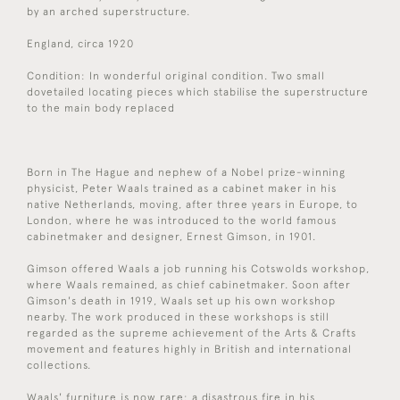
by an arched superstructure.
England, circa 1920
Condition: In wonderful original condition. Two small
dovetailed locating pieces which stabilise the superstructure
to the main body replaced
Born in The Hague and nephew of a Nobel prize-winning
physicist, Peter Waals trained as a cabinet maker in his
native Netherlands, moving, after three years in Europe, to
London, where he was introduced to the world famous
cabinetmaker and designer, Ernest Gimson, in 1901.
Gimson offered Waals a job running his Cotswolds workshop,
where Waals remained, as chief cabinetmaker. Soon after
Gimson's death in 1919, Waals set up his own workshop
nearby. The work produced in these workshops is still
regarded as the supreme achievement of the Arts & Crafts
movement and features highly in British and international
collections.
Waals' furniture is now rare: a disastrous fire in his