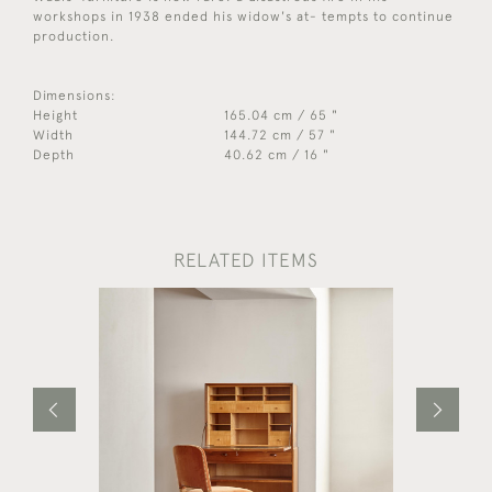
workshops in 1938 ended his widow's at- tempts to continue
production.
Dimensions:
Height
165.04 cm / 65 "
Width
144.72 cm / 57 "
Depth
40.62 cm / 16 "
RELATED ITEMS