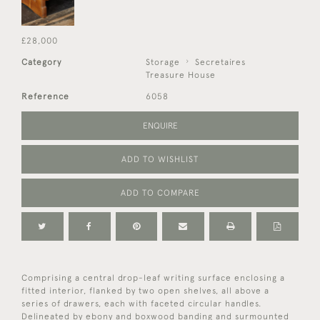
£28,000
Category
Storage
Secretaires
Treasure House
Reference
6058
ENQUIRE
ADD TO WISHLIST
ADD TO COMPARE
Comprising a central drop-leaf writing surface enclosing a
fitted interior, flanked by two open shelves, all above a
series of drawers, each with faceted circular handles.
Delineated by ebony and boxwood banding and surmounted