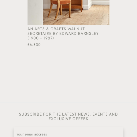
AN ARTS & CRAFTS WALNUT
A LARGE 
SECRETAIRE BY EDWARD BARNSLEY
CURULE S
(1900 - 1987)
GEORGE SM
£6,800
£15,000
SUBSCRIBE FOR THE LATEST NEWS, EVENTS AND
EXCLUSIVE OFFERS